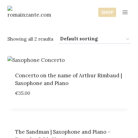
Skip
to
SHOP
content
Showing all 2 results
Concerto on the name of Arthur Rimbaud |
Saxophone and Piano
€
35.00
The Sandman | Saxophone and Piano –