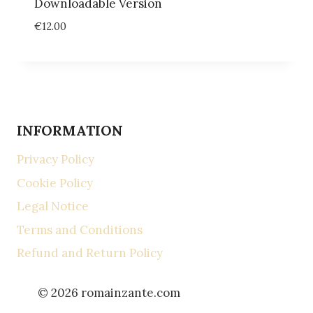
Downloadable Version
€
12.00
INFORMATION
Privacy Policy
Cookie Policy
Legal Notice
Terms and Conditions
Refund and Return Policy
© 2026 romainzante.com