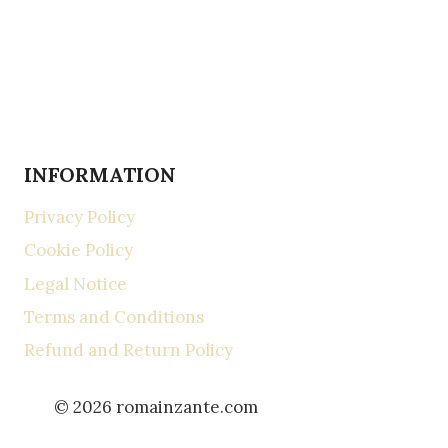
INFORMATION
Privacy Policy
Cookie Policy
Legal Notice
Terms and Conditions
Refund and Return Policy
© 2026 romainzante.com